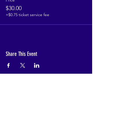
Price
$30.00
+$0.75 ticket service fee
Share This Event