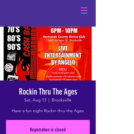
Rockin Thru The Ages
Sat, Aug 13
  |  
Brooksville
Have a fun night Rockin thru the Ages
Registration is closed