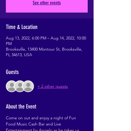
See other events
Time & Location
Aug 13, 2022, 6:00 PM – Aug 14, 2022, 10:00
PM
Brooksville, 13400 Montour St, Brooksville,
FL 34613, USA
Guests
+ 2 other guests
About the Event
Come on out and enjoy a night of Fun 
Food Music Cash Bar and Live 
Entertainment by Angelo as he takes us 