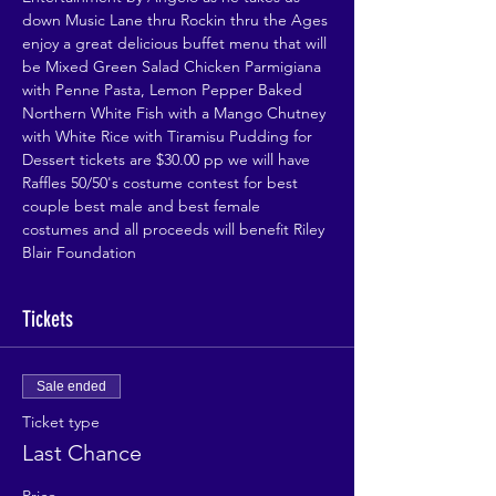
down Music Lane thru Rockin thru the Ages 
enjoy a great delicious buffet menu that will 
be Mixed Green Salad Chicken Parmigiana 
with Penne Pasta, Lemon Pepper Baked 
Northern White Fish with a Mango Chutney 
with White Rice with Tiramisu Pudding for 
Dessert tickets are $30.00 pp we will have 
Raffles 50/50's costume contest for best 
couple best male and best female 
costumes and all proceeds will benefit Riley 
Blair Foundation
Tickets
Sale ended
Ticket type
Last Chance