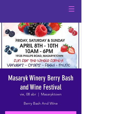
Masaryk Winery Berry Bash
and Wine Festival
vie, 08 abr
  |  
Masaryktown
Berry Bash And Wine