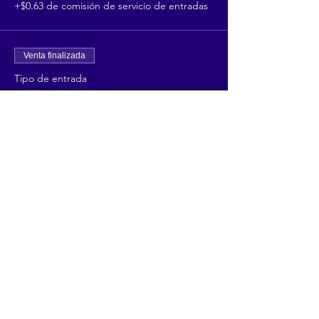
+$0.63 de comisión de servicio de entradas
Venta finalizada
Tipo de entrada
Retail Vendor 3 days
Precio
$75.00
+$1.88 de comisión de servicio de entradas
Share This Event