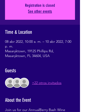
Registration is closed
See other events
Time & Location
08 abr 2022, 10:00 a. m. – 10 abr 2022, 7:00
p. m.
Masaryktown, 19125 Phillips Rd,
Masaryktown, FL 34604, USA
Guests
+22 otros invitados
About the Event
Join us for our AnnualBerry Bash Wine 