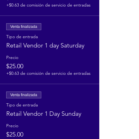
+$0.63 de comisión de servicio de entradas
Venta finalizada
Tipo de entrada
Retail Vendor 1 day Saturday
Precio
$25.00
+$0.63 de comisión de servicio de entradas
Venta finalizada
Tipo de entrada
Retail Vendor 1 Day Sunday
Precio
$25.00