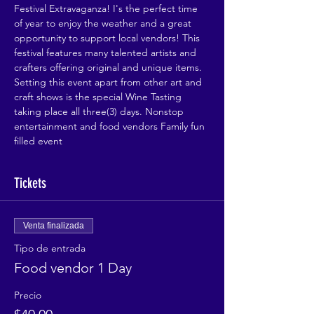
Festival Extravaganza! I's the perfect time 
of year to enjoy the weather and a great 
opportunity to support local vendors! This 
festival features many talented artists and 
crafters offering original and unique items. 
Setting this event apart from other art and 
craft shows is the special Wine Tasting 
taking place all three(3) days. Nonstop 
entertainment and food vendors Family fun 
filled event
Tickets
Venta finalizada
Tipo de entrada
Food vendor 1 Day
Precio