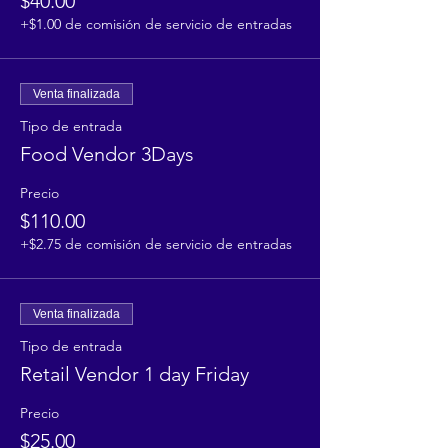
$40.00
+$1.00 de comisión de servicio de entradas
Venta finalizada
Tipo de entrada
Food Vendor 3Days
Precio
$110.00
+$2.75 de comisión de servicio de entradas
Venta finalizada
Tipo de entrada
Retail Vendor 1 day Friday
Precio
$25.00