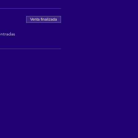
Venta finalizada
entradas