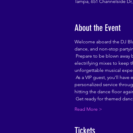
Tampa, 651 Channelside Dr,
About the Event
Welcome aboard the DJ Blu B
dance, and non-stop partyin
 Prepare to be blown away by an  world-renowned DJ Blu Bloods will lead the charge, bringing the hottest beats and 
electrifying mixes to keep t
unforgettable musical expe
 As a VIP guest, you'll have exclusive access to our luxurious lounge area. Enjoy plush seating, a private bar, and 
personalized service through
hitting the dance floor agai
 Get ready for themed dance
Read More >
Tickets