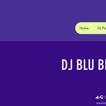
Home
DJ P
DJ BLU B
🌊🎧 C
await