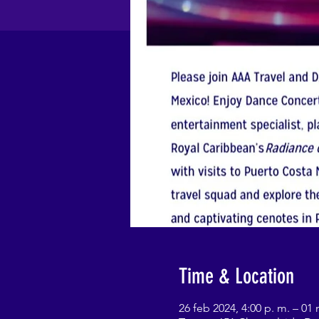
Time & Location
26 feb 2024, 4:00 p. m. – 01 