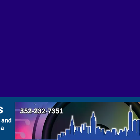
s
 and
ea