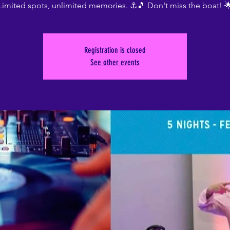
Limited spots, unlimited memories. ⚓🎵 Don't miss the boat! 
Registration is closed
See other events