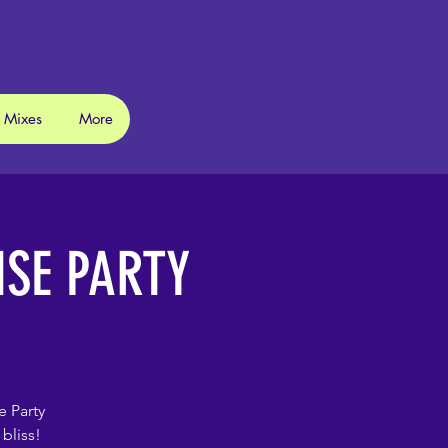
 Mixes
More
ISE PARTY
e Party
bliss!