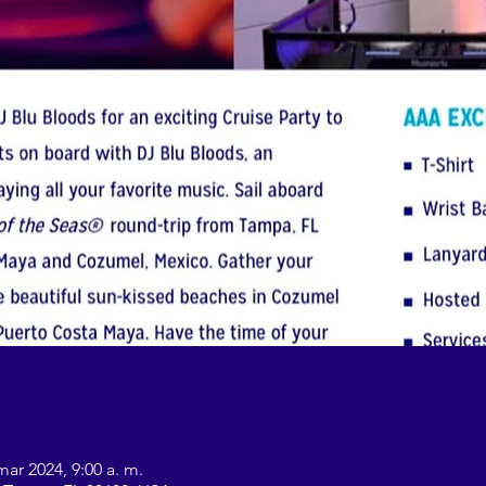
mar 2024, 9:00 a. m.