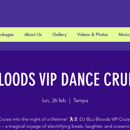
ackages
About Us
Gallery
Videos & Photos
Music
LOODS VIP DANCE CRU
lun, 26 feb
  |  
Tampa
ruise into the night of a lifetime! 🕺🚢 DJ BLu Bloods VIP Cruis
s – a magical voyage of electrifying beats, laughter, and oceanic 