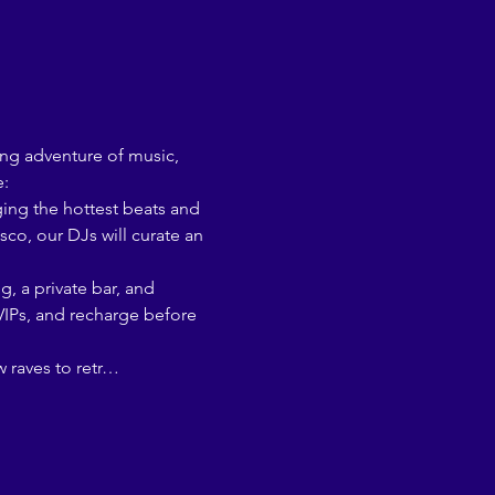
ing adventure of music, 
e:
co, our DJs will curate an 
 VIPs, and recharge before 
w raves to retr…