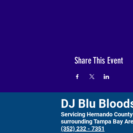
Share This Event
DJ Blu Blood
Servicing Hernando County
surrounding Tampa Bay Ar
(352) 232 - 7351