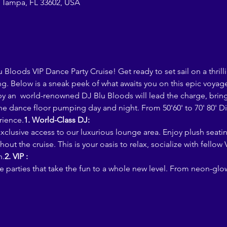
 Tampa, FL 33602, USA
loods VIP Dance Party Cruise! Get ready to set sail on a thrill
g. Below is a sneak peek of what awaits you on this epic voyag
he dance floor pumping day and night. From 50'60' to 70' 80' Dis
rience.
1. World-Class DJ:
out the cruise. This is your oasis to relax, socialize with fellow
n.
2. VIP :
 parties that take the fun to a whole new level. From neon-glo