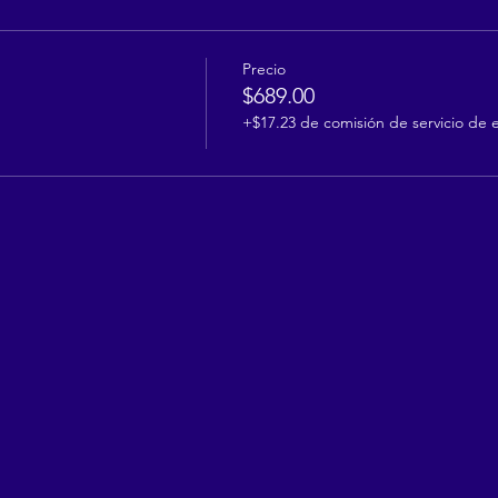
Precio
$689.00
+$17.23 de comisión de servicio de 