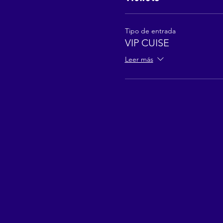
Tipo de entrada
VIP CUISE
Leer más