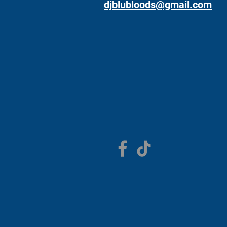
djblubloods@gmail.com