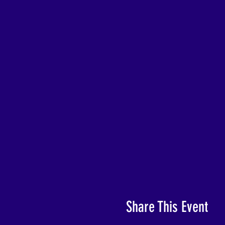
Share This Event