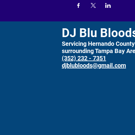
DJ Blu Blood
Servicing Hernando County
surrounding Tampa Bay Ar
(352) 232 - 7351
djblubloods@gmail.com