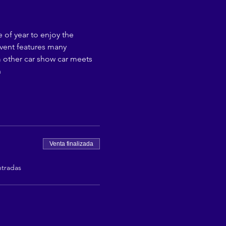
 of year to enjoy the 
event features many 
om other car show car meets 
n
Venta finalizada
ntradas