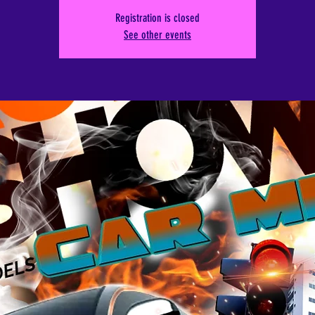
Registration is closed
See other events