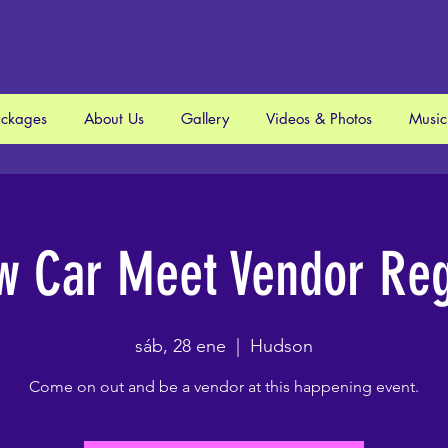
ackages
About Us
Gallery
Videos & Photos
Music
w Car Meet Vendor Regi
sáb, 28 ene
  |  
Hudson
Come on out and be a vendor at this happening event.