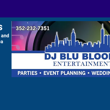
s
 and
ea