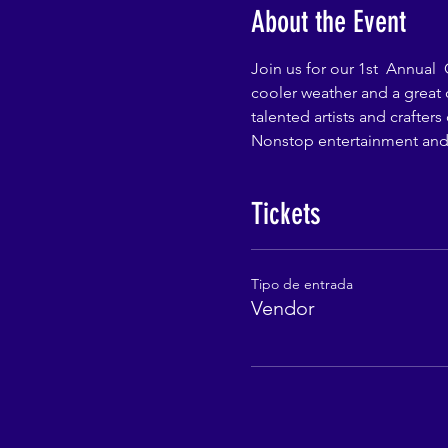
About the Event
Join us for our 1st  Annual 
cooler weather and a great 
talented artists and crafter
Nonstop entertainment and 
Tickets
Tipo de entrada
Vendor