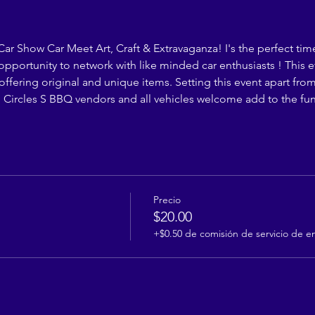
 Car Show Car Meet Art, Craft & Extravaganza! I's the perfect time
opportunity to network with like minded car enthusiasts ! This 
s offering original and unique items. Setting this event apart fr
Circles S BBQ vendors and all vehicles welcome add to the fu
Precio
$20.00
+$0.50 de comisión de servicio de e