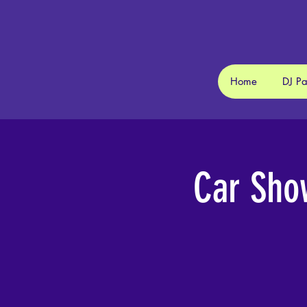
Home
DJ P
Car Sho