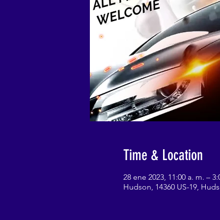
Time & Location
28 ene 2023, 11:00 a. m. – 3:
Hudson, 14360 US-19, Huds