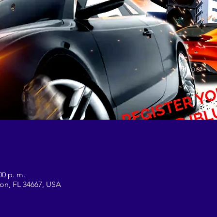
00 p. m.
on, FL 34667, USA