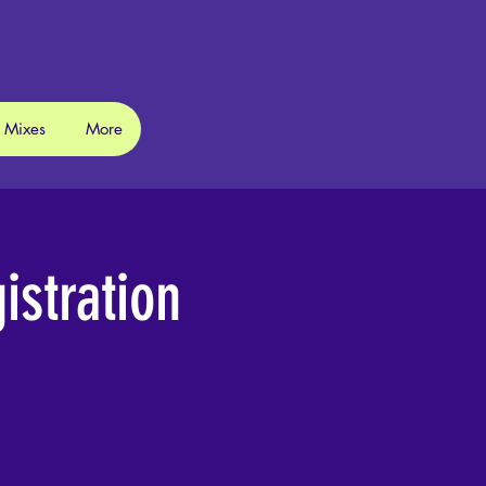
 Mixes
More
stration